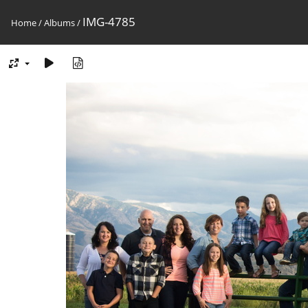
IMG-4785
Home
/
Albums
/