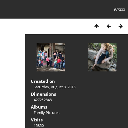
97/233
Created on
Saturday, August 8, 2015
Dimensions
4272*2848
Albums
Family Pictures
Visits
15850