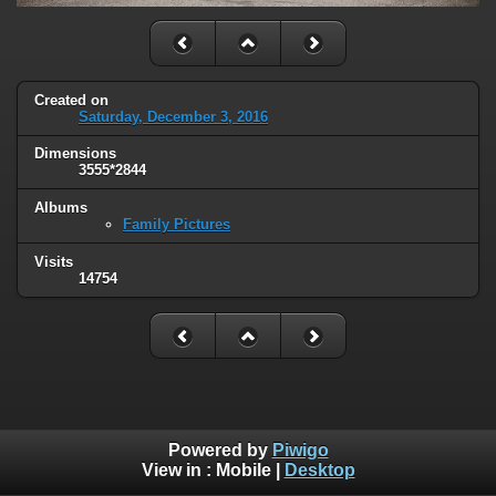
Created on
Saturday, December 3, 2016
Dimensions
3555*2844
Albums
Family Pictures
Visits
14754
Powered by
Piwigo
View in :
Mobile
|
Desktop