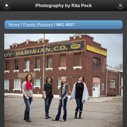
Photography by Rita Peck
Home
/
Family Pictures
/
IMG-4607