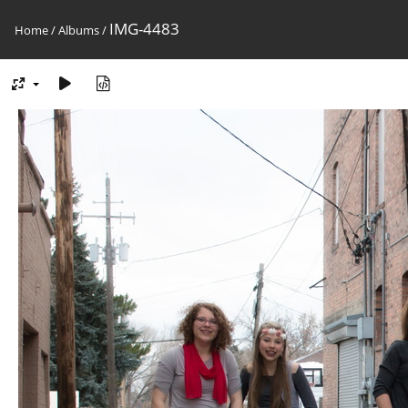
IMG-4483
Home
/
Albums
/