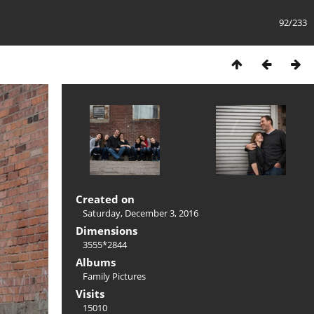
92/233
Created on
Saturday, December 3, 2016
Dimensions
3555*2844
Albums
Family Pictures
Visits
15010