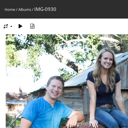
IMG-0930
Home
/
Albums
/