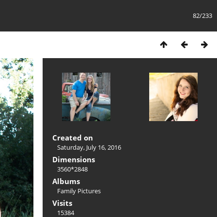
82/233
Created on
Saturday, July 16, 2016
Dimensions
3560*2848
Albums
Family Pictures
Visits
15384