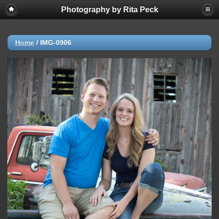
Photography by Rita Peck
Home
/
IMG-0906