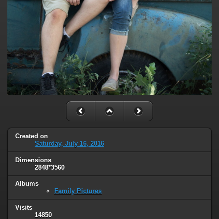
Created on
Saturday, July 16, 2016
Dimensions
2848*3560
Albums
Family Pictures
Visits
14850