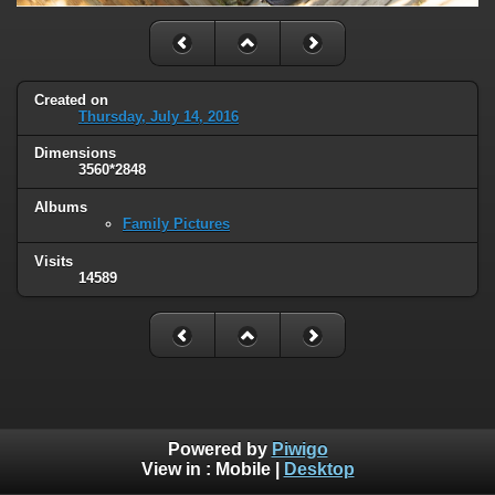
Created on
Thursday, July 14, 2016
Dimensions
3560*2848
Albums
Family Pictures
Visits
14589
Powered by
Piwigo
View in :
Mobile
|
Desktop