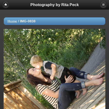
Photography by Rita Peck
Home
/
IMG-0838