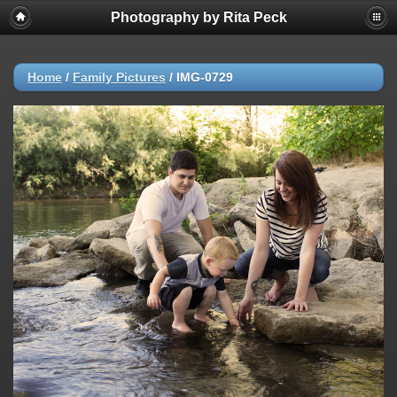
Photography by Rita Peck
Home
/
Family Pictures
/
IMG-0729