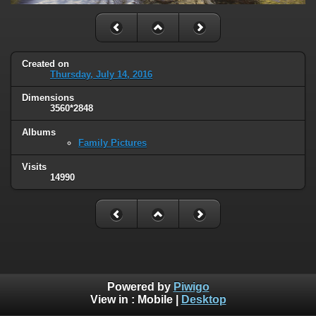
Created on
Thursday, July 14, 2016
Dimensions
3560*2848
Albums
Family Pictures
Visits
14990
Powered by
Piwigo
View in :
Mobile
|
Desktop