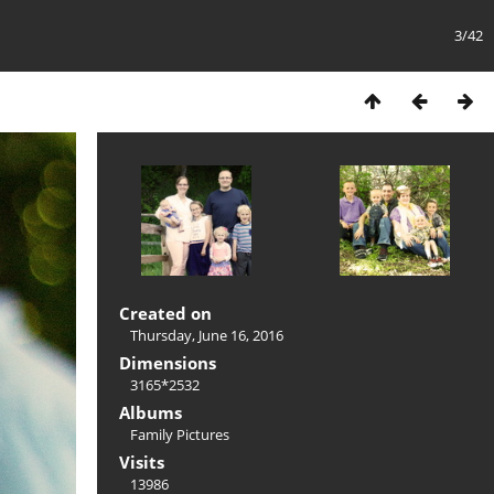
3/42
Created on
Thursday, June 16, 2016
Dimensions
3165*2532
Albums
Family Pictures
Visits
13986