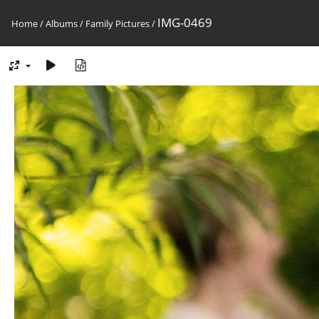
IMG-0469
Home
/
Albums
/
Family Pictures
/