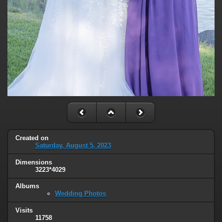
Created on
Saturday, August 5, 2023
Dimensions
3223*4029
Albums
Wedding Photos
Visits
11758