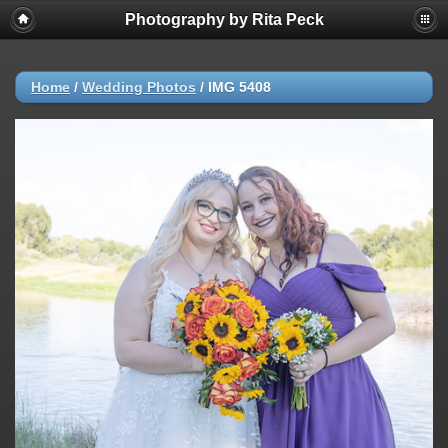
Photography by Rita Peck
Home
/
Wedding Photos
/
IMG 5408