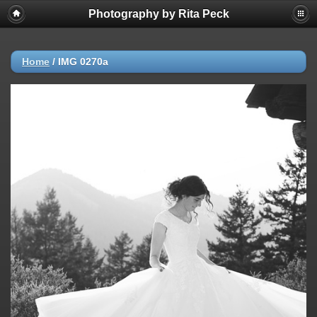
Photography by Rita Peck
Home
/
IMG 0270a