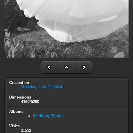
Created on
Tuesday, July 23, 2024
Dimensions
4160*5200
Albums
Wedding Photos
Visits
11512