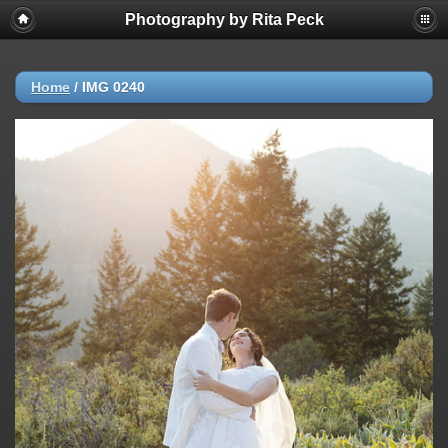
Photography by Rita Peck
Home
/
IMG 0240