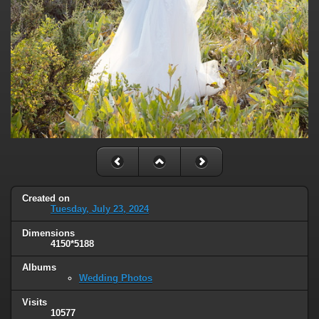
Created on
Tuesday, July 23, 2024
Dimensions
4150*5188
Albums
Wedding Photos
Visits
10577