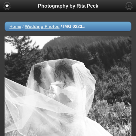
Photography by Rita Peck
Home
/
Wedding Photos
/
IMG 0223a