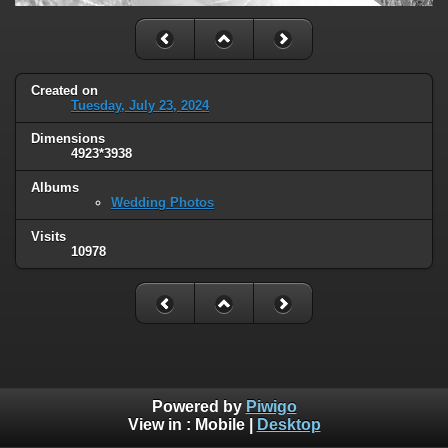
Created on
Tuesday, July 23, 2024
Dimensions
4923*3938
Albums
Wedding Photos
Visits
10978
Powered by
Piwigo
View in :
Mobile
|
Desktop