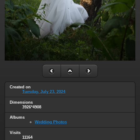
Created on
Tuesday, July 23, 2024
Dimensions
3926*4908
Albums
Wedding Photos
Visits
11164