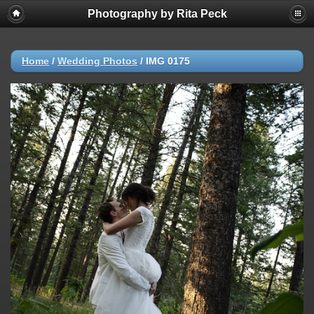
Photography by Rita Peck
Home
/
Wedding Photos
/
IMG 0175