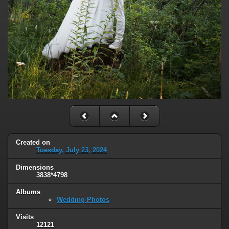
Created on
Tuesday, July 23, 2024
Dimensions
3838*4798
Albums
Wedding Photos
Visits
12121