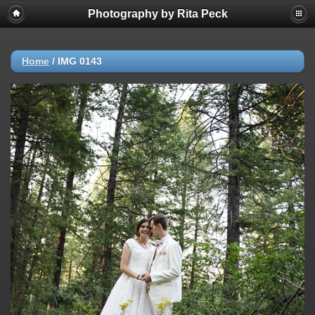
Photography by Rita Peck
Home
/
IMG 0143