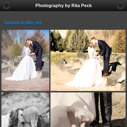
Photography by Rita Peck
Search in this set