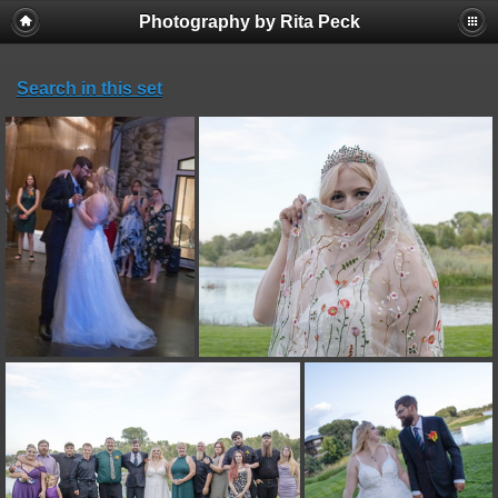
Photography by Rita Peck
Search in this set