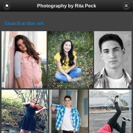
Photography by Rita Peck
Search in this set